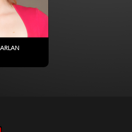
HARLAN