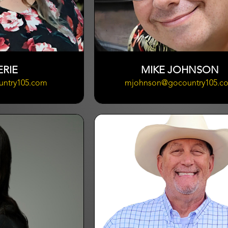
ERIE
MIKE JOHNSON
untry105.com
mjohnson@gocountry105.c