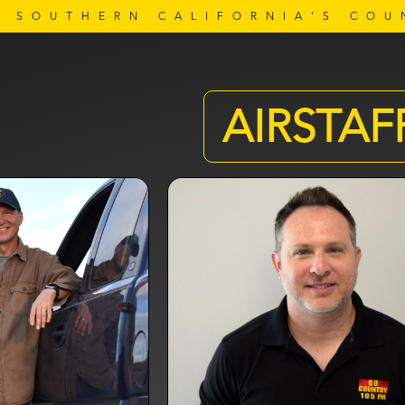
SOUTHERN CALIFORNIA'S COU
AIRSTAF