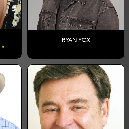
RYAN FOX
om