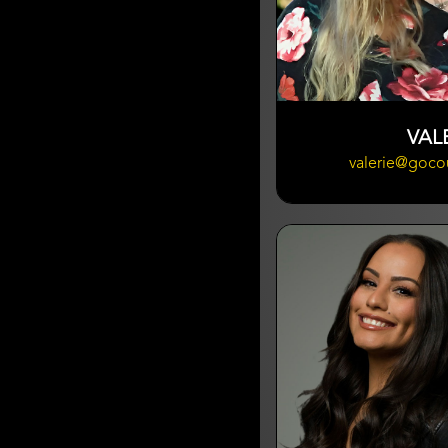
VAL
valerie@goco