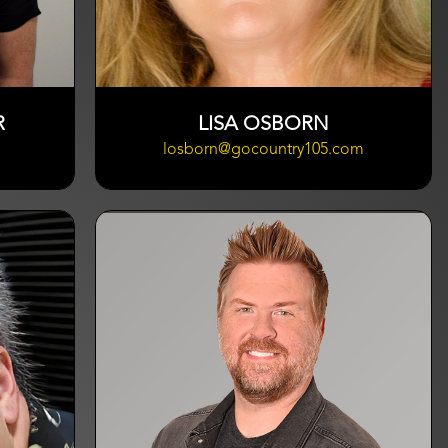
R
LISA OSBORN
losborn@gocountry105.com