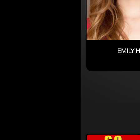
EMILY 