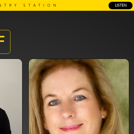
NTRY STATION
LISTEN
F