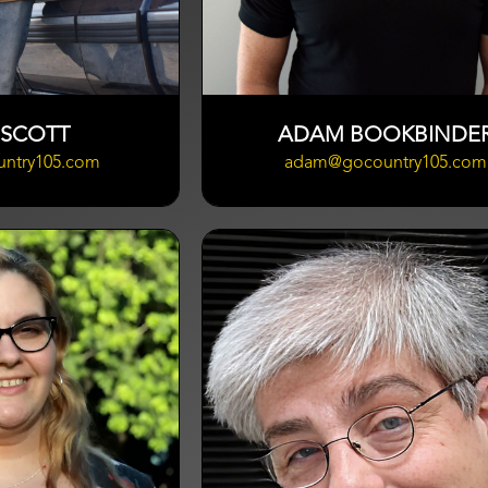
 SCOTT
ADAM BOOKBINDE
untry105.com
adam@gocountry105.com