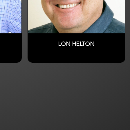
LON HELTON