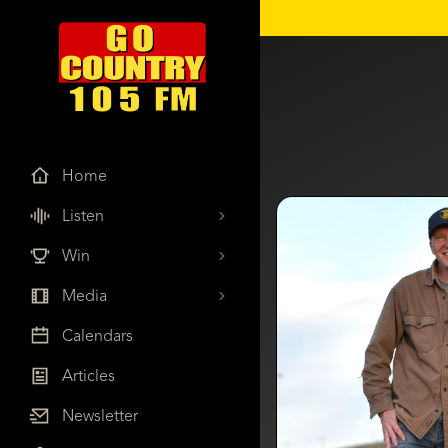
Home
Listen
Win
Media
Calendars
Articles
Newsletter