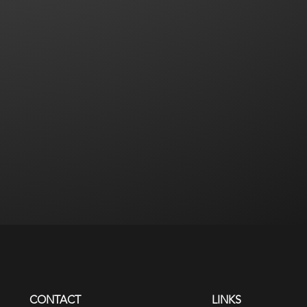
CONTACT
LINKS