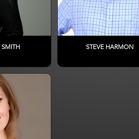
 SMITH
STEVE HARMON