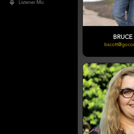
Listener Mic
BRUCE
bscott@goco