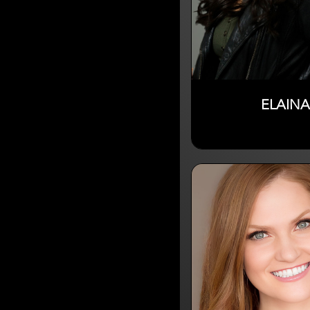
ELAINA