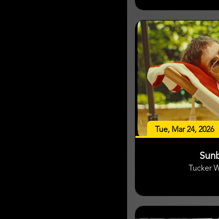
Tue, Mar 24, 2026
Sun
Tucker 