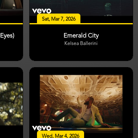
Sat, Mar 7, 2026
Eyes)
Emerald City
Kelsea Ballerini
Wed, Mar 4, 2026