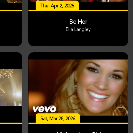
Thu, Apr 2, 2026
Be Her
Ella Langley
Sat, Mar 28, 2026