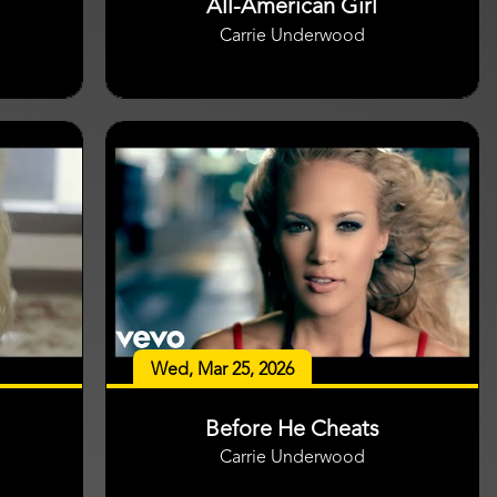
All-American Girl
Carrie Underwood
Wed, Mar 25, 2026
Before He Cheats
Carrie Underwood