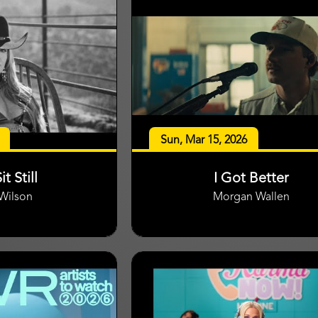
Sun, Mar 15, 2026
it Still
I Got Better
 Wilson
Morgan Wallen