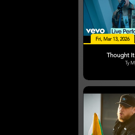
Fri, Mar 13, 2026
Thought I
Ty M