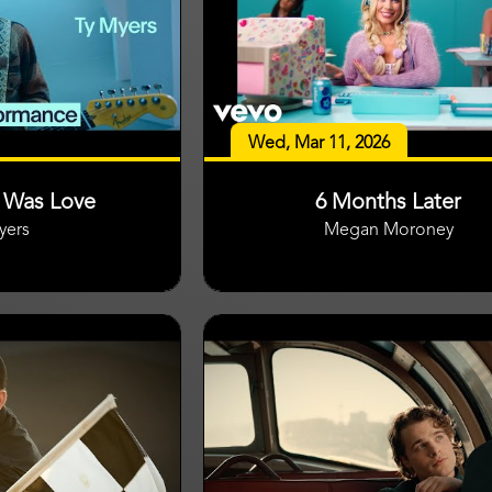
Wed, Mar 11, 2026
t Was Love
6 Months Later
yers
Megan Moroney