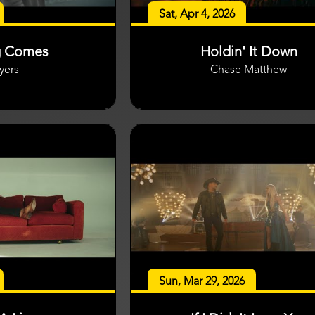
Sat, Apr 4, 2026
g Comes
Holdin' It Down
yers
Chase Matthew
Sun, Mar 29, 2026