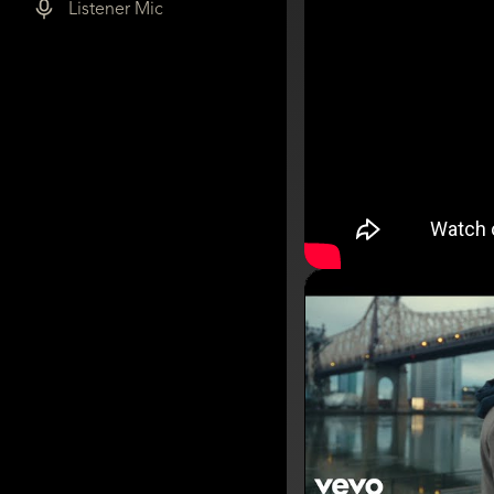
Listener Mic