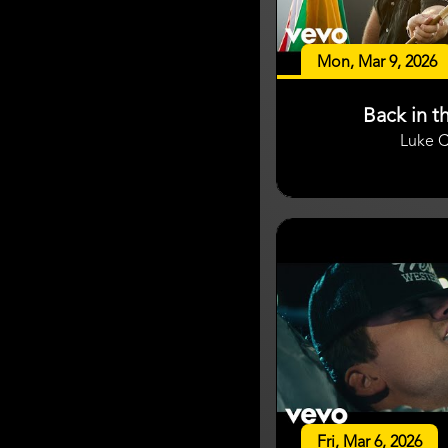
Mon, Mar 9, 2026
Back in t
Luke 
Fri, Mar 6, 2026