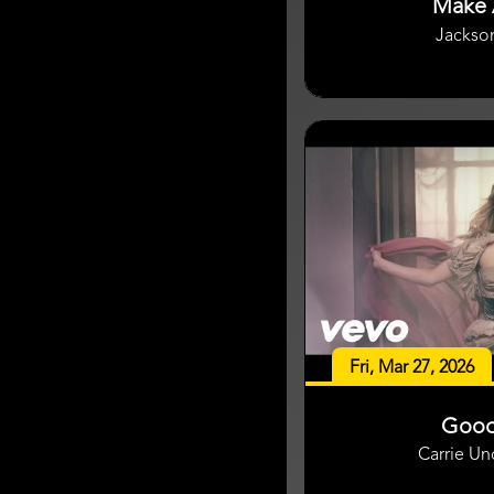
Make 
Jackso
Fri, Mar 27, 2026
Good
Carrie U