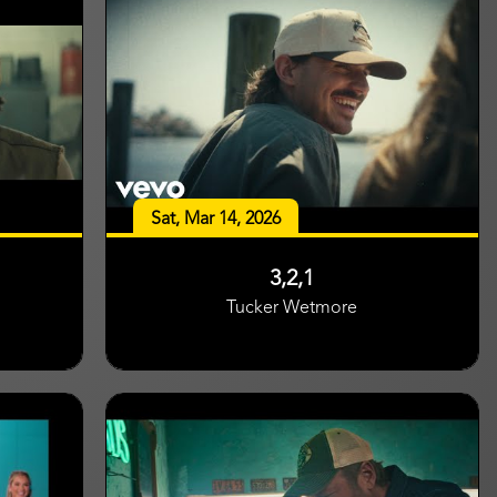
Sat, Mar 14, 2026
3,2,1
Tucker Wetmore