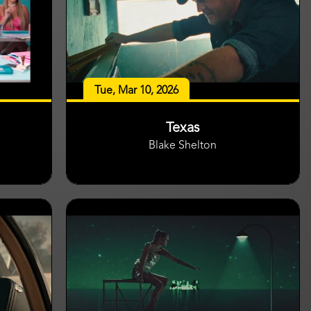
Tue, Mar 10, 2026
Texas
Blake Shelton