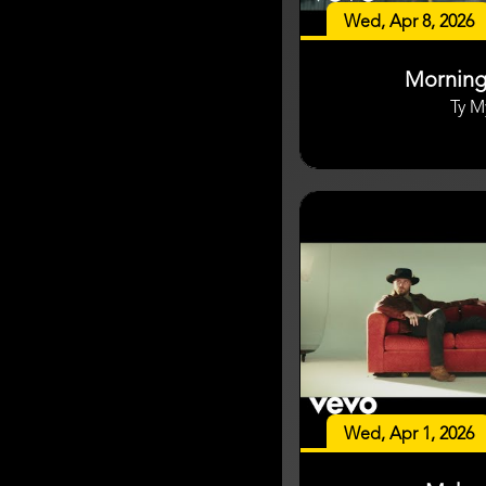
Wed, Apr 8, 2026
Mornin
Ty M
Wed, Apr 1, 2026