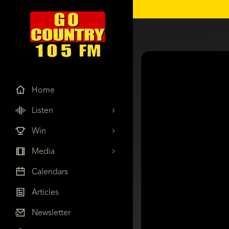
Home
Listen
Win
Media
Calendars
Articles
Newsletter