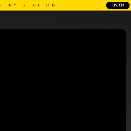
NTRY STATION
LISTEN