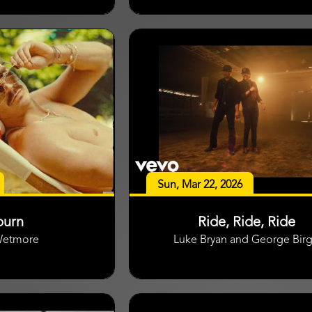
Sun, Mar 22, 2026
burn
Ride, Ride, Ride
Wetmore
Luke Bryan and George Bir