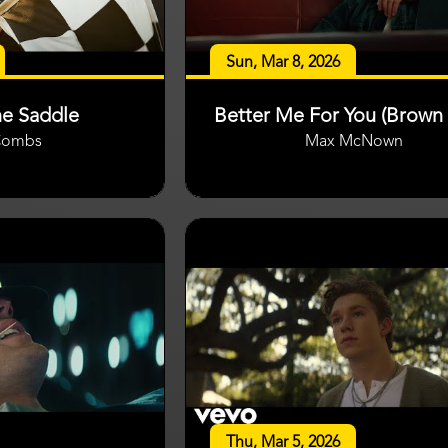
Sun, Mar 8, 2026
he Saddle
Better Me For You (Brown 
Combs
Max McNown
Thu, Mar 5, 2026