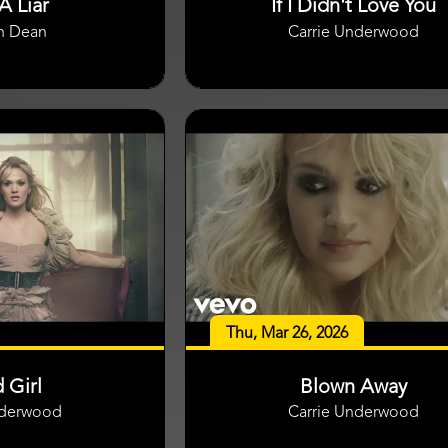
A Liar
If I Didn't Love You
n Dean
Carrie Underwood
Thu, Mar 26, 2026
 Girl
Blown Away
nderwood
Carrie Underwood