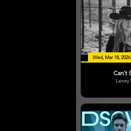
Wed, Mar 18, 2026
Can't S
Lainey