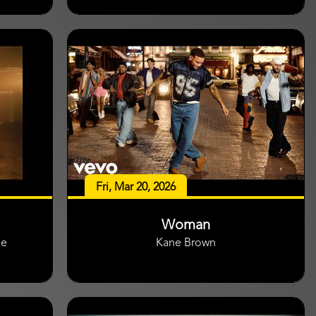
Fri, Mar 20, 2026
Woman
ge
Kane Brown