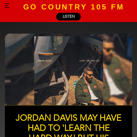
GO COUNTRY 105 FM
LISTEN
JORDAN DAVIS MAY HAVE
HAD TO 'LEARN THE