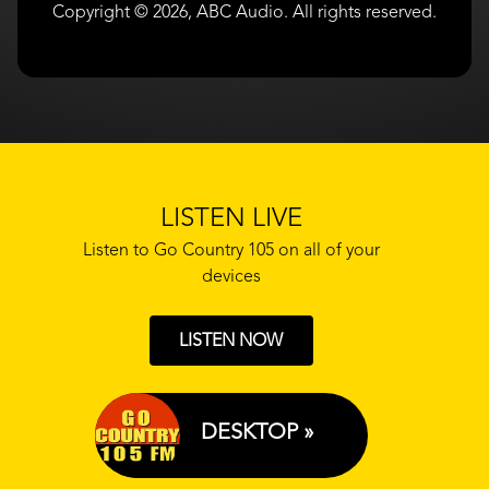
Copyright © 2026, ABC Audio. All rights reserved.
LISTEN LIVE
Listen to Go Country 105 on all of your
devices
LISTEN NOW
DESKTOP »