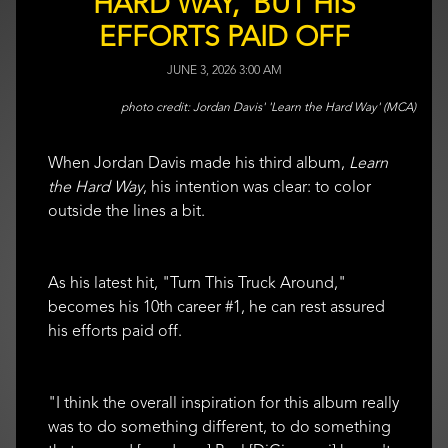
HARD WAY,' BUT HIS
EFFORTS PAID OFF
JUNE 3, 2026 3:00 AM
Jordan Davis' 'Learn the Hard Way' (MCA)
When Jordan Davis made his third album,
Learn
the Hard Way
, his intention was clear: to color
outside the lines a bit.
As his latest hit, "Turn This Truck Around,"
becomes his 10th career #1, he can rest assured
his efforts paid off.
"I think the overall inspiration for this album really
was to do something different, to do something