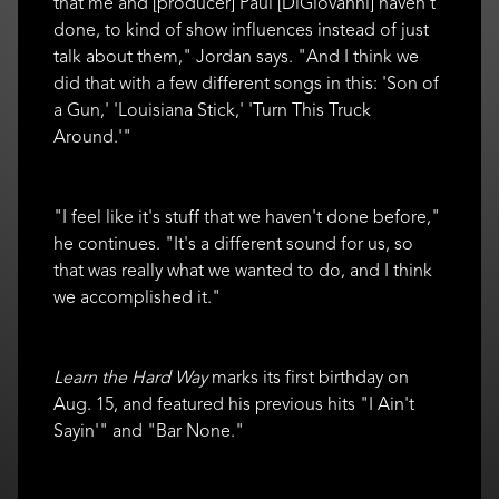
that me and [producer] Paul [DiGiovanni] haven't
done, to kind of show influences instead of just
talk about them," Jordan says. "And I think we
did that with a few different songs in this: 'Son of
a Gun,' 'Louisiana Stick,' 'Turn This Truck
Around.'"
"I feel like it's stuff that we haven't done before,"
he continues. "It's a different sound for us, so
that was really what we wanted to do, and I think
we accomplished it."
Learn the Hard Way
marks its first birthday on
Aug. 15, and featured his previous hits "I Ain't
Sayin'" and "Bar None."