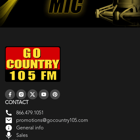
CONTACT
866.479.1051
promotions@gocountry105.com
General info
Sales