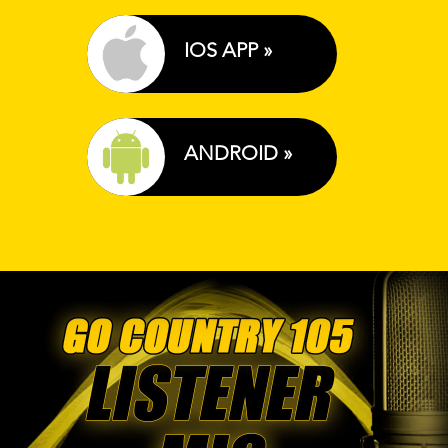
IOS APP »
ANDROID »