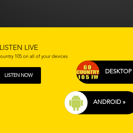
LISTEN LIVE
ountry 105 on all of your devices
DESKTOP 
LISTEN NOW
ANDROID »