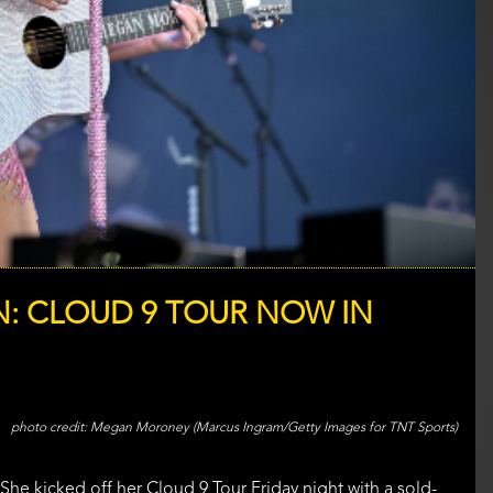
: CLOUD 9 TOUR NOW IN
Megan Moroney (Marcus Ingram/Getty Images for TNT Sports)
he kicked off her Cloud 9 Tour Friday night with a sold-