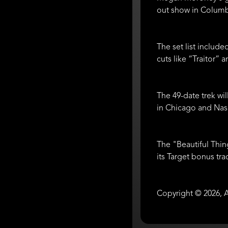
out show in Colum
The set list includ
cuts like “Traitor”
The 49-date trek wi
in Chicago and Nash
The "Beautiful Thi
its Target bonus tra
Copyright © 2026, A