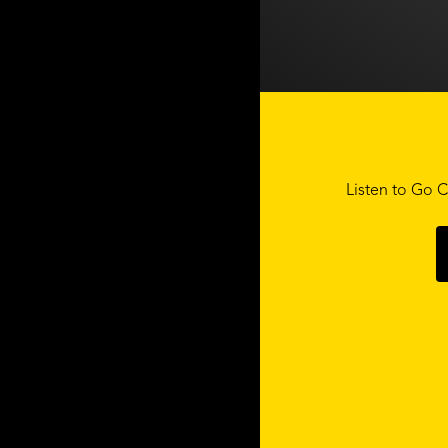
Listen to Go C