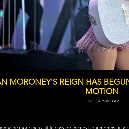
N MORONEY'S REIGN HAS BEGUN
MOTION
JUNE 1, 2026 10:11 AM
na be more than a little busy for the next four months or so: S