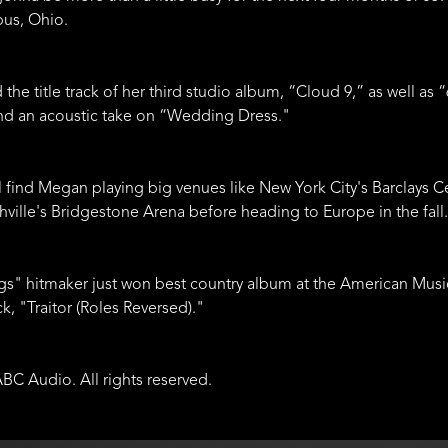
bus, Ohio.
ed the title track of her third studio album, “Cloud 9,” as well
 and an acoustic take on “Wedding Dress."
ll find Megan playing big venues like New York City's Barclays 
ville's Bridgestone Arena before heading to Europe in the fall.
ngs" hitmaker just won best country album at the American Mus
ck, "Traitor (Roles Reversed)."
BC Audio. All rights reserved.