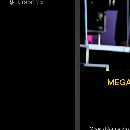
Listener Mic
MEGA
Megan Moroney's gon