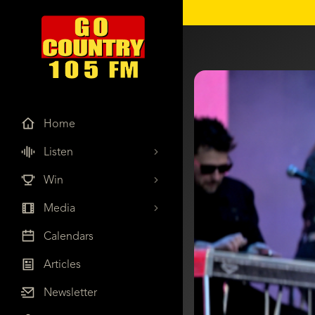
Home
Listen
Win
Media
Calendars
Articles
Newsletter