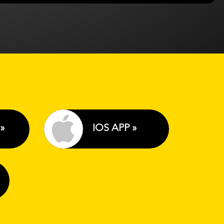
»
IOS APP »