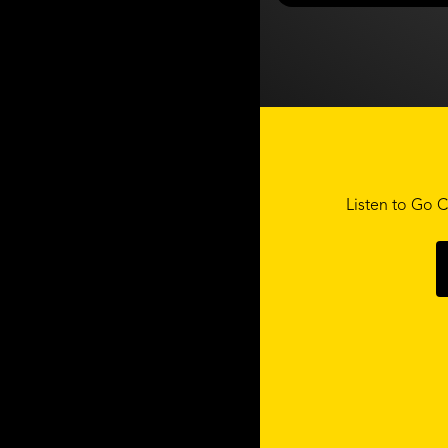
Listen to Go C