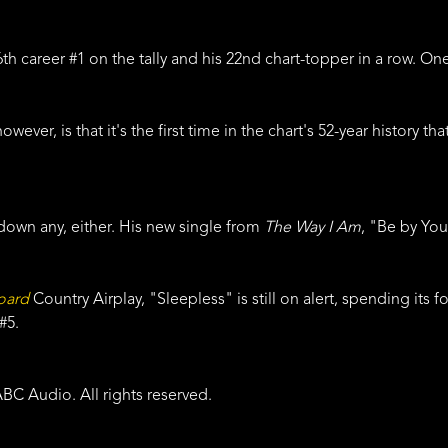
26th career #1 on the tally and his 22nd chart-topper in a row. 
owever, is that it's the first time in the chart's 52-year history 
down any, either. His new single from
The Way I Am
, "Be by You
board
Country Airplay, "Sleepless" is still on alert, spending its
 #5.
BC Audio. All rights reserved.