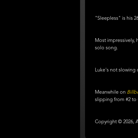
"Sleepless" is his 
Most impressively, h
solo song.
Luke's not slowing 
Meanwhile on
Bill
slipping from #2 to
Copyright © 2026, A