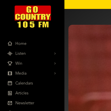
Home
Listen
Win
Media
Calendars
Articles
Newsletter