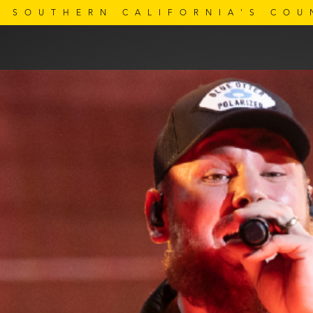
SOUTHERN CALIFORNIA'S COU