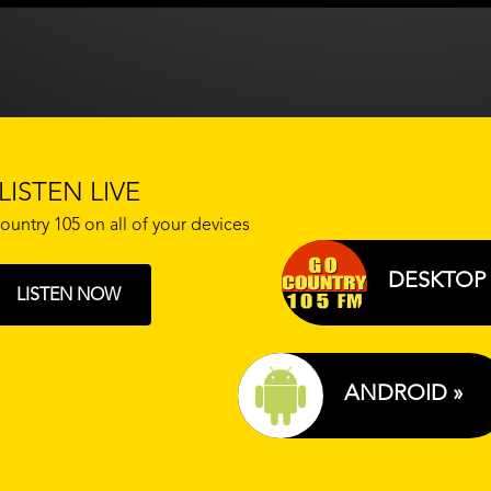
LISTEN LIVE
ountry 105 on all of your devices
DESKTOP 
LISTEN NOW
ANDROID »