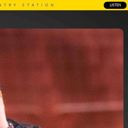
NTRY STATION
LISTEN