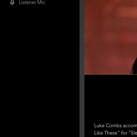
Listener Mic
Luke Combs accomp
Like These" for "Sl