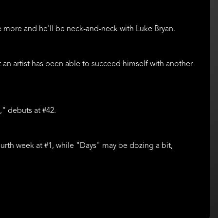
One more and he'll be neck-and-neck with Luke Bryan.
that an artist has been able to succeed himself with another
," debuts at #42.
 fourth week at #1, while "Days" may be dozing a bit,