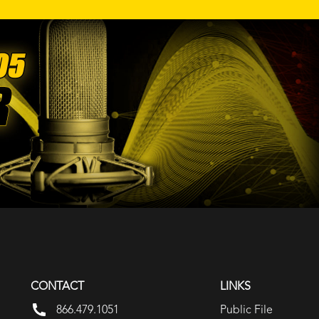
CONTACT
LINKS
866.479.1051
Public File