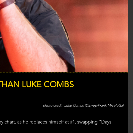
 THAN LUKE COMBS
Luke Combs (Disney/Frank Micelotta)
ay chart, as he replaces himself at #1, swapping "Days