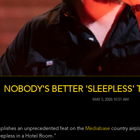
NOBODY'S BETTER 'SLEEPLESS'
MAY 5, 2026 10:51 AM
lishes an unprecedented feat on the
Mediabase
country airpl
eepless in a Hotel Room."