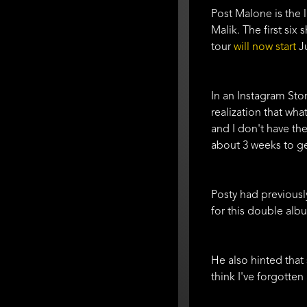
Post Malone is the 
Malik. The first six
tour
will now start
Ju
In an Instagram Sto
realization that wha
and I don't have the
about 3 weeks to ge
Posty had previous
for this double albu
He also hinted that 
think I've forgotten