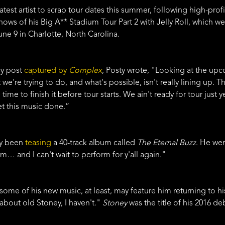
latest artist to scrap tour dates this summer, following high-pr
 shows of his Big A** Stadium Tour Part 2 with Jelly Roll, which 
ne 9 in Charlotte, North Carolina.
ry post
captured by
Complex
, Posty wrote, "Looking at the up
t we're trying to do, and what's possible, isn't really lining up. 
 time to finish it before tour starts. We ain't ready for tour jus
t this music done.”
ly been
teasing
a 40-track album called
The Eternal Buzz
. He we
m… and I can't wait to perform for y'all again."
some of his new music, at least, may feature him returning to his 
 about old Stoney, I haven't."
Stoney
was the title of his 2016 de