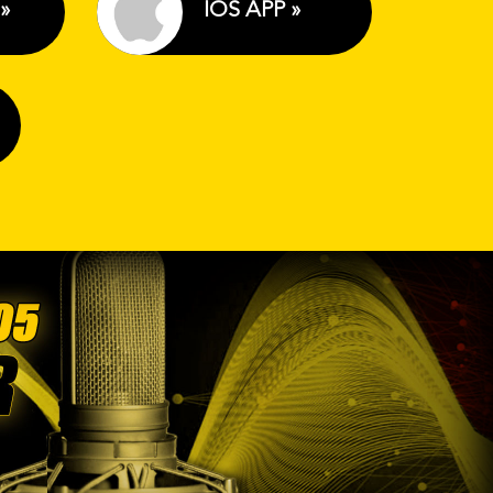
»
IOS APP »