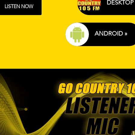
DESKTOP 
LISTEN NOW
ANDROID »