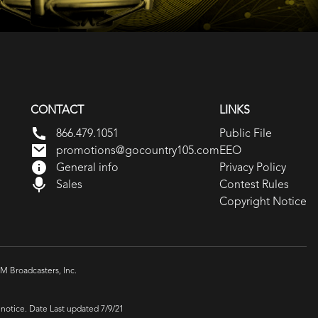
CONTACT
LINKS
866.479.1051
Public File
promotions@gocountry105.com
EEO
General info
Privacy Policy
Sales
Contest Rules
Copyright Notice
 Broadcasters, Inc.
 notice. Date Last updated 7/9/21