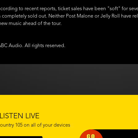
cording to recent reports, ticket sales have been "soft" for seve
 completely sold out. Neither Post Malone or Jelly Roll have r
 new music ahead of the tour.
BC Audio. All rights reserved.
LISTEN LIVE
ountry 105 on all of your devices