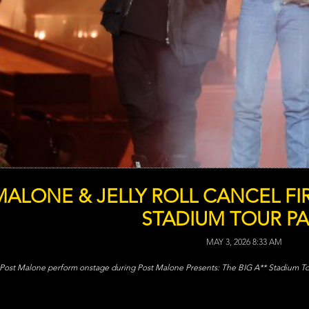
ALONE & JELLY ROLL CANCEL FIR
STADIUM TOUR PA
MAY 3, 2026 8:33 AM
d Post Malone perform onstage during Post Malone Presents: The BIG A** Stadium Tour