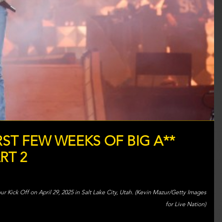
ST FEW WEEKS OF BIG A**
RT 2
 Kick Off on April 29, 2025 in Salt Lake City, Utah. (Kevin Mazur/Getty Images
for Live Nation)