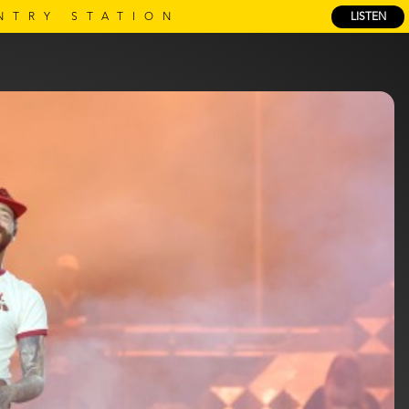
NTRY STATION
LISTEN