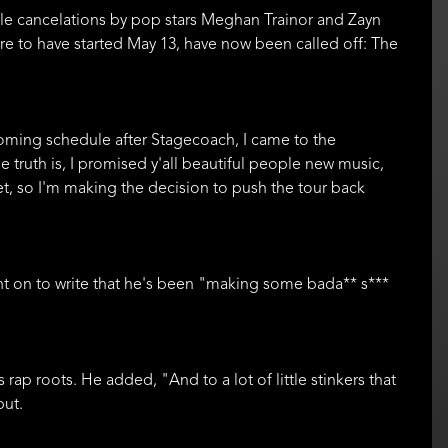
ofile cancelations by pop stars Meghan Trainor and Zayn
were to have started May 13, have now been called off: The
coming schedule after Stagecoach, I came to the
The truth is, I promised y'all beautiful people new music,
t yet, so I'm making the decision to push the tour back
nt on to write that he's been "making some bada** s***
rap roots. He added, "And to a lot of little stinkers that
but.