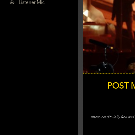
Listener Mic
POST M
Jelly Roll an