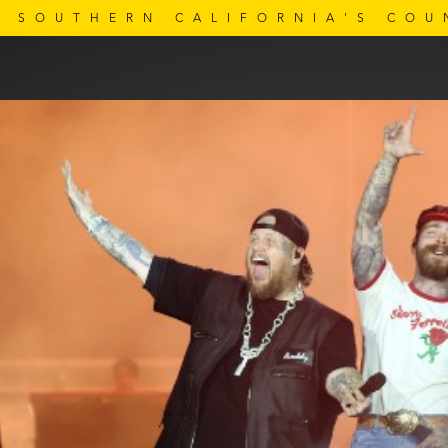
SOUTHERN CALIFORNIA'S COU