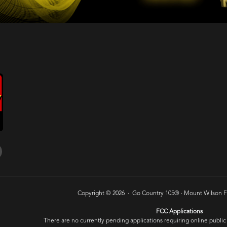
Copyright © 2026 · Go Country 105® ·
Mount Wilson FM
FCC Applications
There are no currently pending applications requiring online public