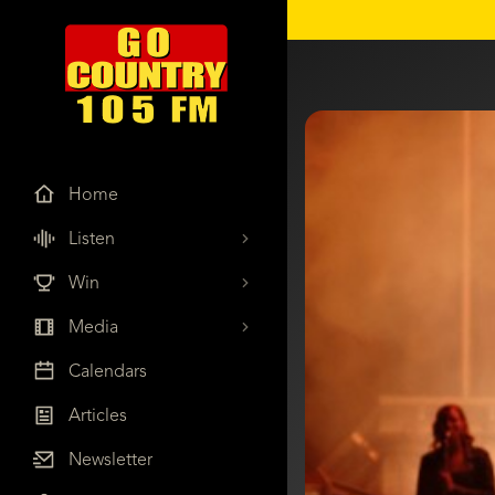
Home
Listen
Win
Media
Calendars
Articles
Newsletter