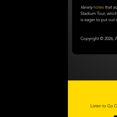
Variety
notes
that ac
Stadium Tour, which
is eager to put out
Copyright © 2026, A
Listen to Go C