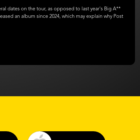
ral dates on the tour, as opposed to last year's Big A**
eleased an album since 2024, which may explain why Post