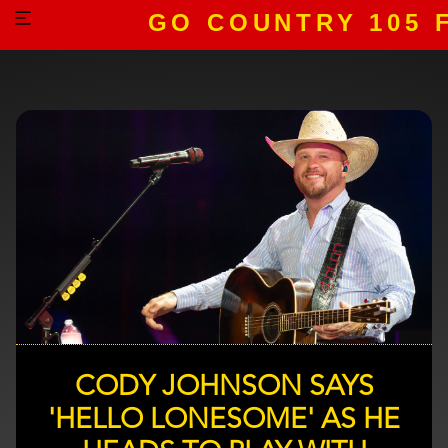
GO COUNTRY 105 
CODY JOHNSON SAYS
'HELLO LONESOME' AS HE