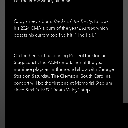
Let me know what y'all think."
Cody's new album,
Banks of the Trinity
, follows
his 2024 CMA album of the year
Leather
, which
boasts his current top five hit, "The Fall."
On the heels of headlining RodeoHouston and
Stagecoach, the ACM entertainer of the year
nominee plays an in-the-round show with George
Strait on Saturday. The Clemson, South Carolina,
concert will be the first one at Memorial Stadium
since Strait's 1999 "Death Valley" stop.