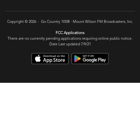
Copyright © 2026 · Go Country 105® ·
Mount Wilson FM Broadcasters, Inc.
FCC Applications
There are no currently pending applications requiring online public notice.
Date Last updated 7/9/21