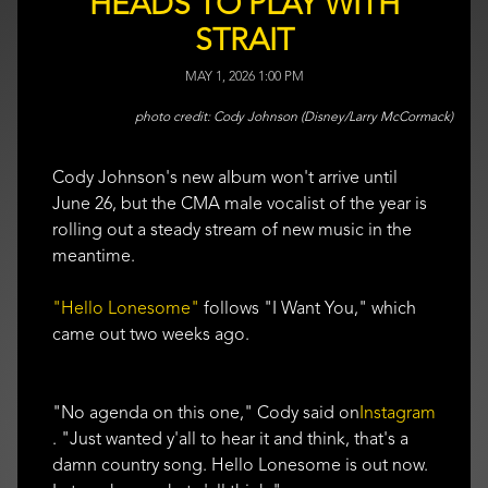
HEADS TO PLAY WITH
STRAIT
MAY 1, 2026 1:00 PM
Cody Johnson (Disney/Larry McCormack)
Cody Johnson's new album won't arrive until
June 26, but the CMA male vocalist of the year is
rolling out a steady stream of new music in the
meantime.
"Hello Lonesome"
follows "I Want You," which
came out two weeks ago.
"No agenda on this one," Cody said on
Instagram
. "Just wanted y'all to hear it and think, that's a
damn country song. Hello Lonesome is out now.