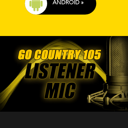
ANDROID »