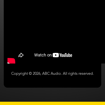
Copyright © 2026, ABC Audio. All rights reserved.