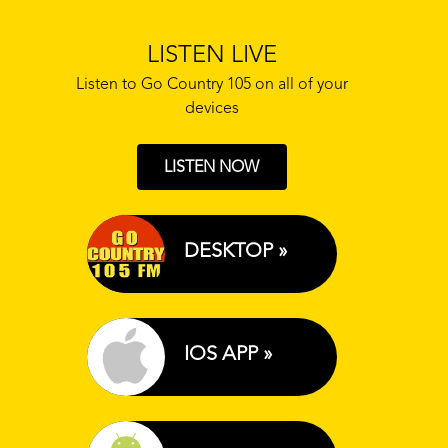
LISTEN LIVE
Listen to Go Country 105 on all of your
devices
LISTEN NOW
DESKTOP »
IOS APP »