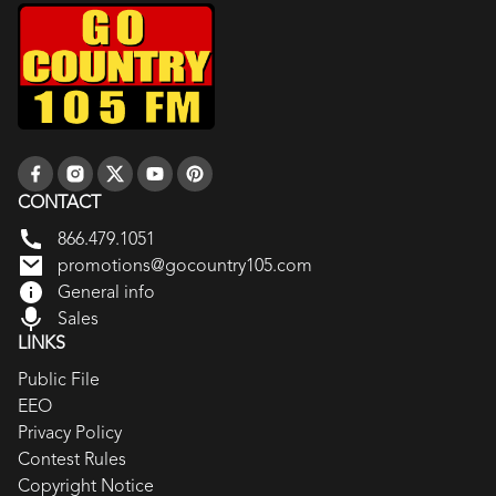
CONTACT
866.479.1051
promotions@gocountry105.com
General info
Sales
LINKS
Public File
EEO
Privacy Policy
Contest Rules
Copyright Notice