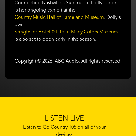
Completing Nashville's Summer of Dolly Parton
is her ongoing exhibit at the
Country Music Hall of Fame and Museum
. Dolly's
own
Songteller Hotel & Life of Many Colors Museum
is also set to open early in the season.
Copyright © 2026, ABC Audio. All rights reserved.
LISTEN LIVE
Listen to Go Country 105 on all of your
devices