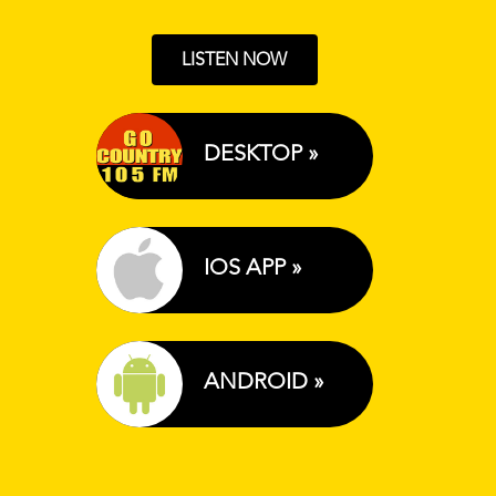
LISTEN NOW
DESKTOP »
IOS APP »
ANDROID »