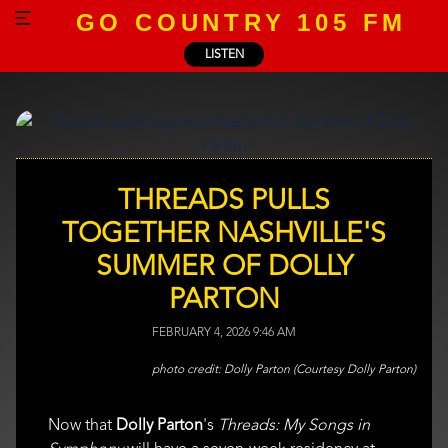
GO COUNTRY 105 FM
LISTEN
THREADS PULLS
TOGETHER NASHVILLE'S
SUMMER OF DOLLY
PARTON
FEBRUARY 4, 2026 9:46 AM
Dolly Parton (Courtesy Dolly Parton)
Now that
Dolly Parton
's
Threads: My Songs in