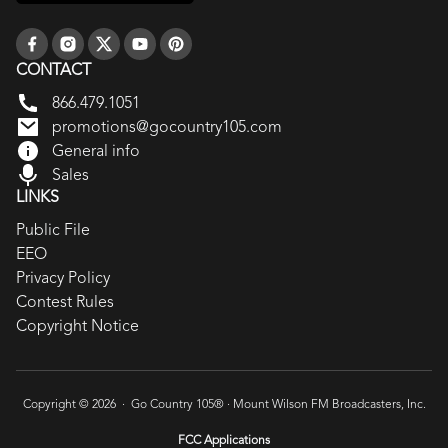
CONTACT
866.479.1051
promotions@gocountry105.com
General info
Sales
LINKS
Public File
EEO
Privacy Policy
Contest Rules
Copyright Notice
Copyright © 2026 · Go Country 105® ·
Mount Wilson FM Broadcasters, Inc.
FCC Applications