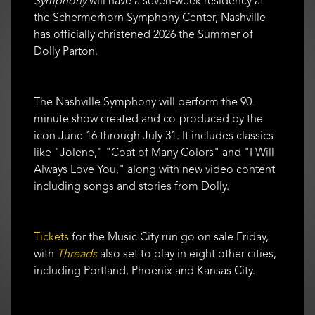
Symphony
will have a seven-week residency at
the Schermerhorn Symphony Center, Nashville
has officially christened 2026 the Summer of
Dolly Parton.
The Nashville Symphony will perform the 90-
minute show created and co-produced by the
icon June 16 through July 31. It includes classics
like "Jolene," "Coat of Many Colors" and "I Will
Always Love You," along with new video content
including songs and stories from Dolly.
Tickets
for the Music City run go on sale Friday,
with
Threads
also set to play in eight other cities,
including Portland, Phoenix and Kansas City.