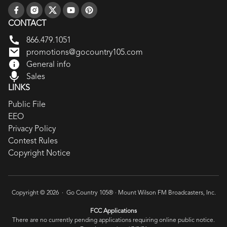
CONTACT
866.479.1051
promotions@gocountry105.com
General info
Sales
LINKS
Public File
EEO
Privacy Policy
Contest Rules
Copyright Notice
Copyright © 2026 · Go Country 105® ·
Mount Wilson FM Broadcasters, Inc.
FCC Applications
There are no currently pending applications requiring online public notice.