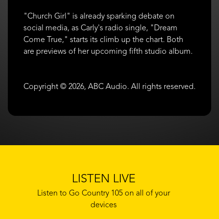
"Church Girl" is already sparking debate on
social media, as Carly's radio single, "Dream
Come True," starts its climb up the chart. Both
are previews of her upcoming fifth studio album.
Copyright © 2026, ABC Audio. All rights reserved.
LISTEN LIVE
Listen to Go Country 105 on all of your
devices