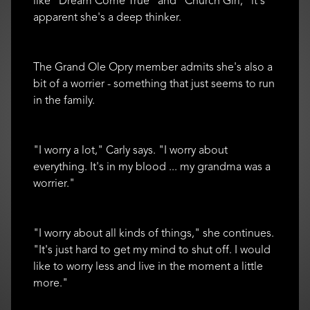
like "Dream Come True" and "Church Girl," it's
apparent she's a deep thinker.
The Grand Ole Opry member admits she's also a
bit of a worrier - something that just seems to run
in the family.
"I worry a lot," Carly says. "I worry about
everything. It's in my blood ... my grandma was a
worrier."
"I worry about all kinds of things," she continues.
"It's just hard to get my mind to shut off. I would
like to worry less and live in the moment a little
more."