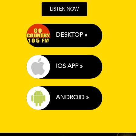
LISTEN NOW
DESKTOP »
IOS APP »
ANDROID »