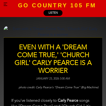
GO COUNTRY 105 FM
LISTEN
EVEN WITH A 'DREAM
COME TRUE,' 'CHURCH
GIRL' CARLY PEARCE IS A
WORRIER
JANUARY 23, 2026 3:00 AM
Carly Pearce's "Dream Come True" (Big Machine)
If you've listened closely to
Carly Pearce
songs