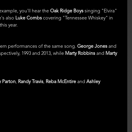
 example, you'll hear the
Oak Ridge Boys
singing "Elvira"
e's also
Luke Combs
covering "Tennessee Whiskey" in
his year.
odern performances of the same song.
George Jones
and
ectively, 1993 and 2013, while
Marty Robbins
and
Marty
y Parton
,
Randy Travis
,
Reba McEntire
and
Ashley