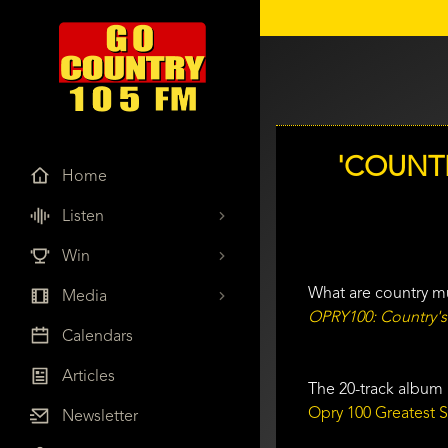
'COUNT
Home
Listen
Win
What are country mu
Media
OPRY100: Country's
Calendars
Articles
The 20-track album 
Opry 100 Greatest 
Newsletter