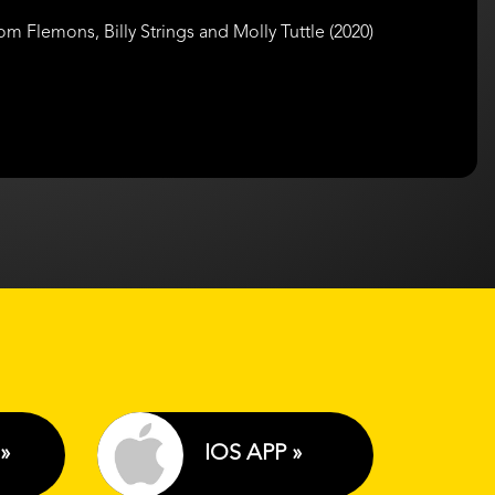
Flemons, Billy Strings and Molly Tuttle (2020)
»
IOS APP »