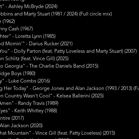
t" - Ashley McBryde (2024)
bbins and Marty Stuart (1981 / 2024) (Full circle mix)
e (1962)
hnny Cash (1967)
ter" - Loretta Lynn (1985)
 Mornin'" - Darius Rucker (2021)
You" - Dolly Parton (feat. Patty Loveless and Marty Stuart) (2007)
Schlitz (feat. Vince Gill) (2025)
o Georgia" - The Charlie Daniels Band (2015)
Ridge Boys (1980)
" - Luke Combs (2016)
Her Today" - George Jones and Alan Jackson (1993 / 2013) (Ful
 Country Wasn't Cool" - Kelsea Ballerini (2025)
Amen" - Randy Travis (1989)
yes" - Keith Whitley (1988)
tire (2017)
Alan Jackson (2020)
t Mountain" - Vince Gill (feat. Patty Loveless) (2015)