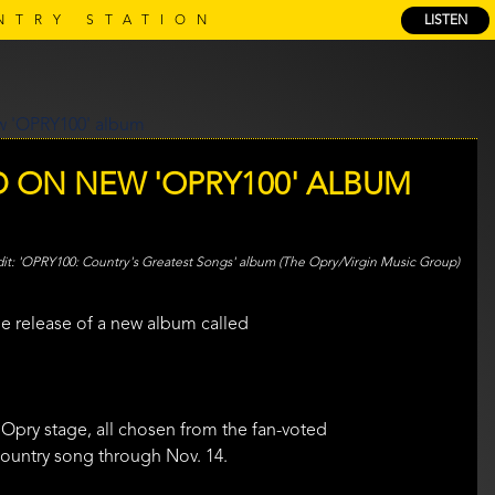
NTRY STATION
LISTEN
D ON NEW 'OPRY100' ALBUM
'OPRY100: Country's Greatest Songs' album (The Opry/Virgin Music Group)
he release of a new album called
 Opry stage, all chosen from the fan-voted
 country song through Nov. 14.