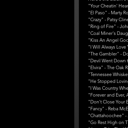
"Your Cheatin' Hear
"El Paso" - Marty Ro
"Crazy" - Patsy Clin
"Ring of Fire" - Jo
"Coal Miner's Daugh
"Kiss An Angel Good
"I Will Always Love 
"The Gambler" - Don 
"Devil Went Down t
"Elvira" - The Oak 
"Tennessee Whiskey
"He Stopped Loving 
"I Was Country When
"Forever and Ever, 
"Don't Close Your E
"Fancy" - Reba McEn
"Chattahoochee" - 
"Go Rest High on Tha