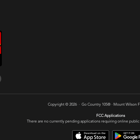
Copyright © 2026 · Go Country 105® ·
Mount Wilson FM
FCC Applications
There are no currently pending applications requiring online public