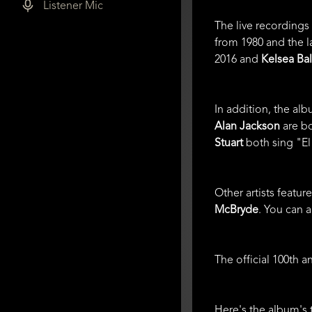
Listener Mic
The live recordings
from 1980 and the l
2016 and
Kelsea Bal
In addition, the al
Alan Jackson
are bo
Stuart
both sing "El 
Other artists featu
McBryde
. You can 
The official 100th 
Here's the album's t