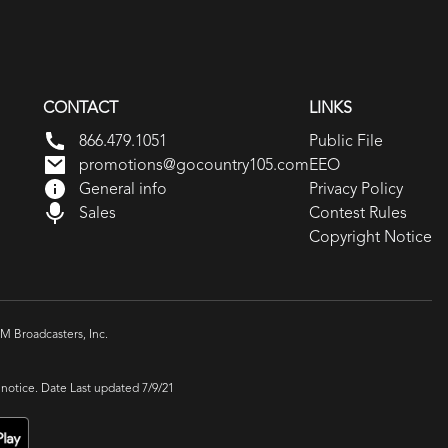
CONTACT
LINKS
866.479.1051
Public File
promotions@gocountry105.com
EEO
General info
Privacy Policy
Sales
Contest Rules
Copyright Notice
 Broadcasters, Inc.
 notice. Date Last updated 7/9/21