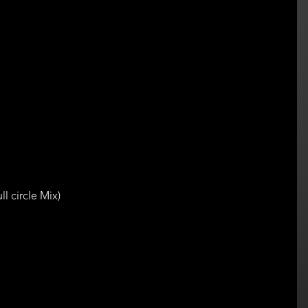
l circle Mix)