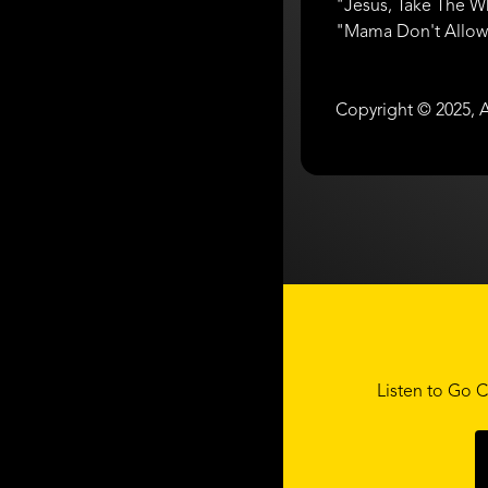
"Jesus, Take The W
"Mama Don't Allow /
Copyright © 2025, A
Listen to Go C