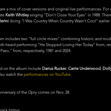
 are a mix of cover versions and original live performances. For
ate
Keith Whitley
singing "Don't Close Your Eyes" in 1988. Ther
lerini
doing "I Was Country When Country Wasn't Cool" earlier t
bum includes two "full circle mixes" combining historic and m
th heard performing "He Stopped Loving Her Today" from, resp
Paso," from, respectively, 1981 and 2024.
red on the album include
Darius Rucker
,
Carrie Underwood
,
Doll
also watch the
performances on YouTube.
anniversary of the Opry comes on Nov. 28.
rack listing: