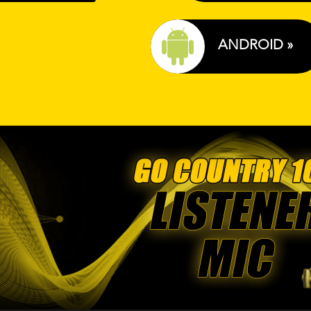
ANDROID »