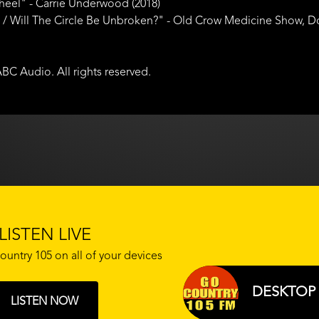
heel" - Carrie Underwood (2018)
 Will The Circle Be Unbroken?" - Old Crow Medicine Show, Dom 
BC Audio. All rights reserved.
LISTEN LIVE
ountry 105 on all of your devices
DESKTOP 
LISTEN NOW