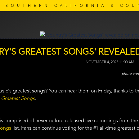
SOUTHERN CALIFORNIA'S COU
RY'S GREATEST SONGS' REVEALE
NOVEMBER 4, 2025 11:00 AM
sic's greatest songs? You can hear them on Friday, thanks to t
 Greatest Songs
.
is comprised of never-before-released live recordings from the
Songs
list. Fans can continue voting for the #1 all-time greatest