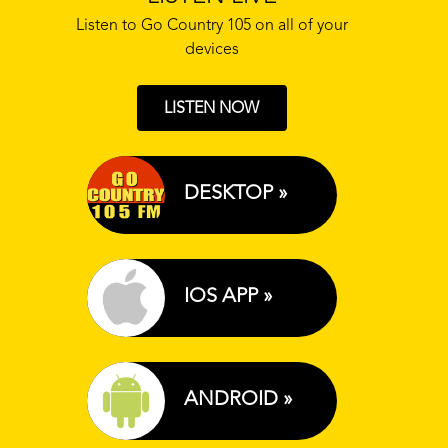
Listen to Go Country 105 on all of your
devices
LISTEN NOW
DESKTOP »
IOS APP »
ANDROID »