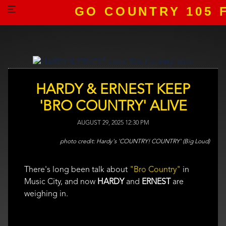
GO COUNTRY 105 
HARDY & ERNEST KEEP
'BRO COUNTRY' ALIVE
AUGUST 29, 2025 12:30 PM
Hardy's 'COUNTRY! COUNTRY' (Big Loud)
There's long been talk about
"Bro Country"
in
Music City, and now
HARDY
and
ERNEST
are
weighing in.