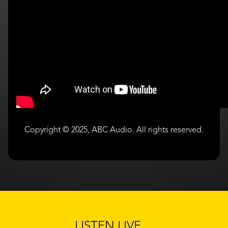
Copyright © 2025, ABC Audio. All rights reserved.
LISTEN LIVE