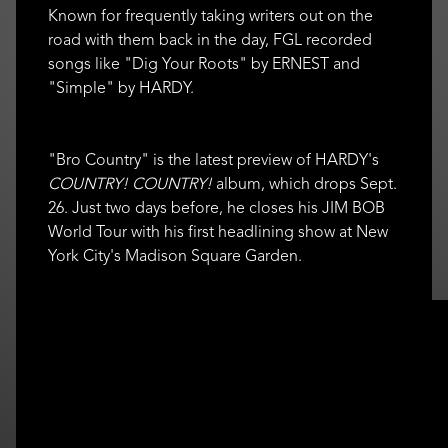
Known for frequently taking writers out on the
road with them back in the day, FGL recorded
songs like "Dig Your Roots" by ERNEST and
"Simple" by HARDY.
"Bro Country" is the latest preview of HARDY's
COUNTRY! COUNTRY!
album, which drops Sept.
26. Just two days before, he closes his JIM BOB
World Tour with his first headlining show at New
York City's Madison Square Garden.