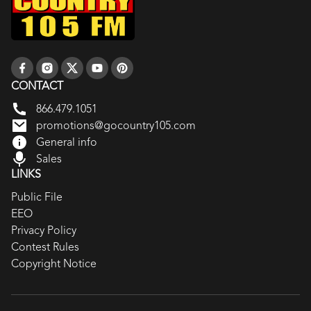
CONTACT
866.479.1051
promotions@gocountry105.com
General info
Sales
LINKS
Public File
EEO
Privacy Policy
Contest Rules
Copyright Notice