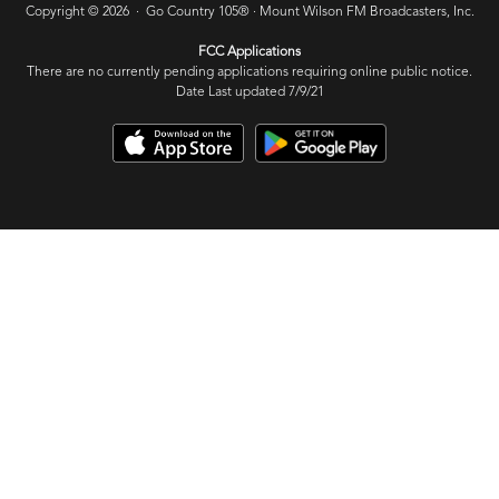
Copyright © 2026 · Go Country 105® ·
Mount Wilson FM Broadcasters, Inc.
FCC Applications
There are no currently pending applications requiring online public notice.
Date Last updated 7/9/21