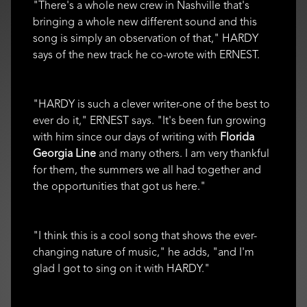
"There's a whole new crew in Nashville that's
bringing a whole new different sound and this
song is simply an observation of that," HARDY
says of the new track he co-wrote with ERNEST.
"HARDY is such a clever writer-one of the best to
ever do it," ERNEST says. "It's been fun growing
with him since our days of writing with
Florida
Georgia Line
and many others. I am very thankful
for them, the summers we all had together and
the opportunities that got us here."
"I think this is a cool song that shows the ever-
changing nature of music," he adds, "and I'm
glad I got to sing on it with HARDY."