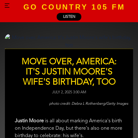
GO COUNTRY 105 FM
LISTEN
MOVE OVER, AMERICA:
IT'S JUSTIN MOORE'S
WIFE'S BIRTHDAY, TOO
JULY 2, 2025 3:00 AM
Debra L Rothenberg/Getty Images
Justin Moore
is all about marking America's birth
on Independence Day, but there's also one more
birthday to celebrate: his wife's.