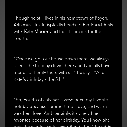
Though he still lives in his hometown of Poyen,
Arkansas, Justin typically heads to Florida with his
wife,
Kate Moore
, and their four kids for the
Fourth.
"Once we got our house down there, we always
spend the holiday down there and typically have
friends or family there with us," he says. "And
Kate's birthday's the 5th."
"So, Fourth of July has always been my favorite
holiday because summertime I love, and warm
weather I love. And certainly, it's one of her
favorites because of her birthday. You know, she
gets the whole week, according to her," he adds.