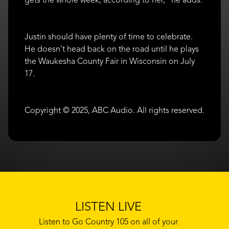
Justin should have plenty of time to celebrate.
He doesn't head back on the road until he plays
the Waukesha County Fair in Wisconsin on July
17.
Copyright © 2025, ABC Audio. All rights reserved.
LISTEN LIVE
Listen to Go Country 105 on all of your