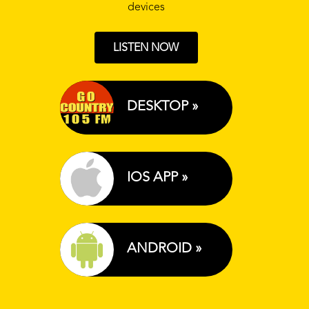
devices
LISTEN NOW
DESKTOP »
IOS APP »
ANDROID »