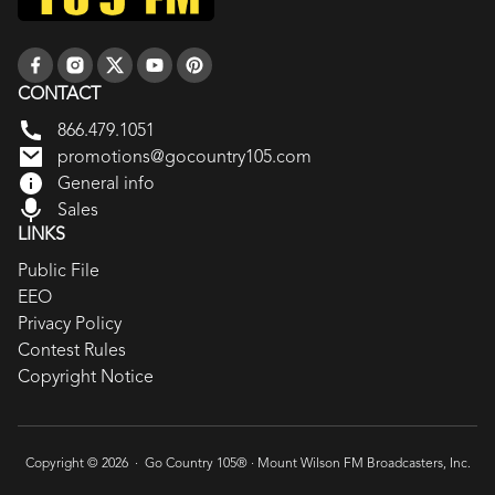
CONTACT
866.479.1051
promotions@gocountry105.com
General info
Sales
LINKS
Public File
EEO
Privacy Policy
Contest Rules
Copyright Notice
Copyright © 2026 · Go Country 105® ·
Mount Wilson FM Broadcasters, Inc.