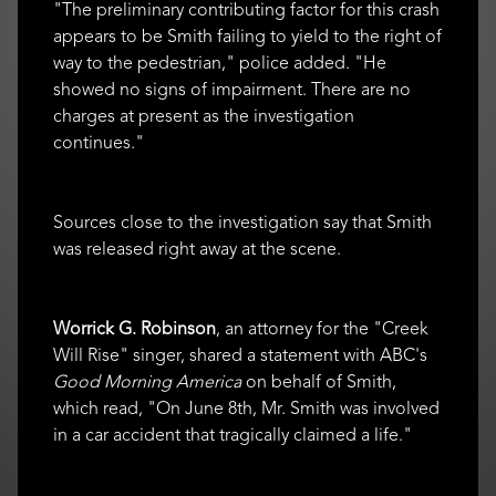
"The preliminary contributing factor for this crash
appears to be Smith failing to yield to the right of
way to the pedestrian," police added. "He
showed no signs of impairment. There are no
charges at present as the investigation
continues."
Sources close to the investigation say that Smith
was released right away at the scene.
Worrick G. Robinson
, an attorney for the "Creek
Will Rise" singer, shared a statement with ABC's
Good Morning America
on behalf of Smith,
which read, "On June 8th, Mr. Smith was involved
in a car accident that tragically claimed a life."