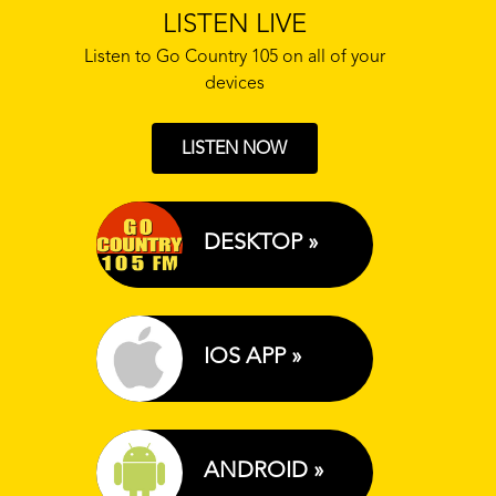
LISTEN LIVE
Listen to Go Country 105 on all of your
devices
LISTEN NOW
DESKTOP »
IOS APP »
ANDROID »