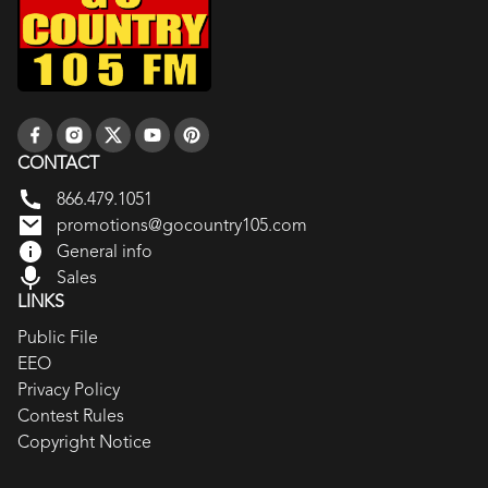
CONTACT
866.479.1051
promotions@gocountry105.com
General info
Sales
LINKS
Public File
EEO
Privacy Policy
Contest Rules
Copyright Notice