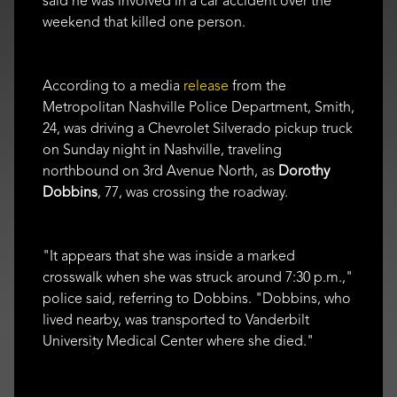
said he was involved in a car accident over the
weekend that killed one person.
According to a media
release
from the
Metropolitan Nashville Police Department, Smith,
24, was driving a Chevrolet Silverado pickup truck
on Sunday night in Nashville, traveling
northbound on 3rd Avenue North, as
Dorothy
Dobbins
, 77, was crossing the roadway.
"It appears that she was inside a marked
crosswalk when she was struck around 7:30 p.m.,"
police said, referring to Dobbins. "Dobbins, who
lived nearby, was transported to Vanderbilt
University Medical Center where she died."