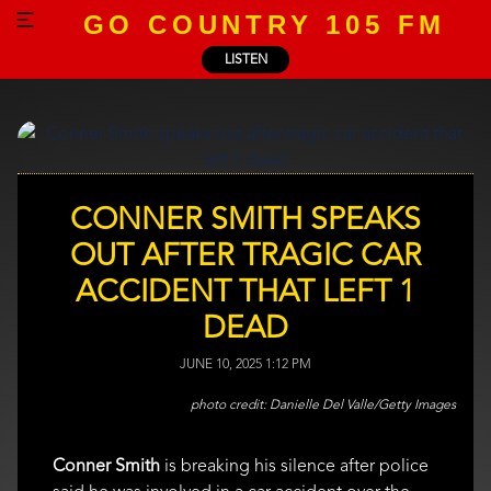
GO COUNTRY 105 FM
LISTEN
CONNER SMITH SPEAKS
OUT AFTER TRAGIC CAR
ACCIDENT THAT LEFT 1
DEAD
JUNE 10, 2025 1:12 PM
Danielle Del Valle/Getty Images
Conner Smith
is breaking his silence after police