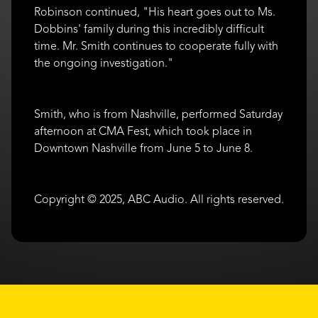
Robinson continued, "His heart goes out to Ms.
Dobbins' family during this incredibly difficult
time. Mr. Smith continues to cooperate fully with
the ongoing investigation."
Smith, who is from Nashville, performed Saturday
afternoon at CMA Fest, which took place in
Downtown Nashville from June 5 to June 8.
Copyright © 2025, ABC Audio. All rights reserved.