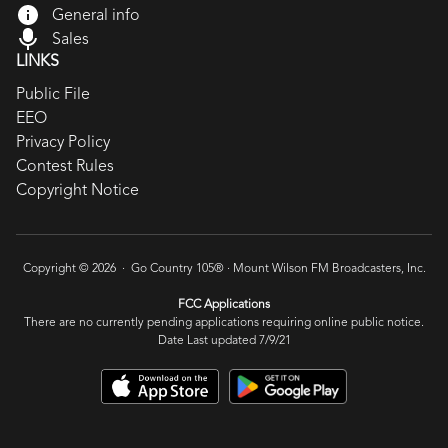
General info
Sales
LINKS
Public File
EEO
Privacy Policy
Contest Rules
Copyright Notice
Copyright © 2026 · Go Country 105® ·
Mount Wilson FM Broadcasters, Inc.
FCC Applications
There are no currently pending applications requiring online public notice.
Date Last updated 7/9/21