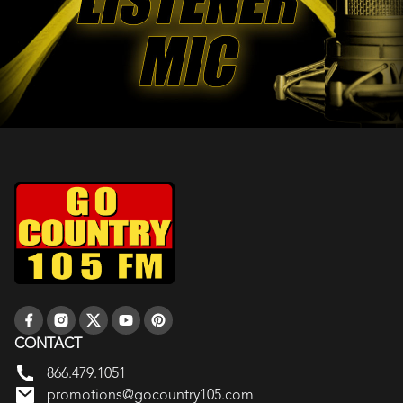
CONTACT
866.479.1051
promotions@gocountry105.com