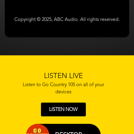
Copyright © 2025, ABC Audio. All rights reserved.
LISTEN LIVE
Listen to Go Country 105 on all of your
devices
LISTEN NOW