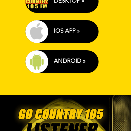
DESKTOP »
IOS APP »
ANDROID »