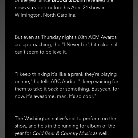
of the year since
Brooks & Dunn
revealed the
news via video before his April 24 show in
Wilmington, North Carolina.
But even as Thursday night's 60th ACM Awards
are approaching, the "I Never Lie" hitmaker still
can't seem to believe it.
"I keep thinking it's like a prank they're playing
on me," he tells ABC Audio. "I keep waiting for
them to take it back or something. But yeah, for
now, it's awesome, man. It's so cool."
The Washington native's set to perform on the
show, and he's in the running for album of the
year for
Cold Beer & Country Music
as well.