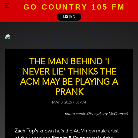
GO COUNTRY 105 FM
LISTEN
THE MAN BEHIND 'I
NEVER LIE' THINKS THE
ACM MAY BE PLAYING A
PRANK
MAY 8, 2025 7:38 AM
Disney/Larry McCormack
Zach Top'
s known he's the ACM new male artist