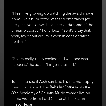
"I feel like growing up watching the award shows,
it was like album of the year and entertainer [of
the year], you know. Those are kinda some of the
pinnacle awards," he reflects. "So it's crazy that,
yeah, my debut album is even in consideration
for that."
"So I'm really, really excited and we'll see what
happens," he adds. "Fingers crossed."
Tune in to see if Zach can land his second trophy
tonight at 8 p.m. ET as
Reba McEntire
hosts the
60th Academy of Country Music Awards live on
Prime Video from Ford Center at The Star in
Frisco, Texas.