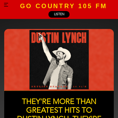
GO COUNTRY 105 FM
LISTEN
THEY'RE MORE THAN
GREATEST HITS TO