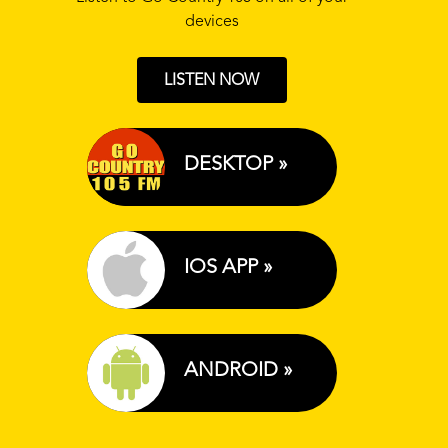
devices
LISTEN NOW
DESKTOP »
IOS APP »
ANDROID »