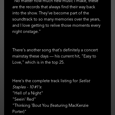
"No matter how much new music I make, these
are the records that always find their way back
into the show. They've become part of the
soundtrack to so many memories over the years,
and I love getting to relive those moments every
night onstage."
There's another song that's definitely a concert
mainstay these days — his current hit, "Easy to
Love," which is in the top 25.
Here's the complete track listing for
Setlist
Staples - 10 #1's
:
"Hell of a Night"
"Seein' Red"
"Thinking 'Bout You (featuring MacKenzie
Porter)"