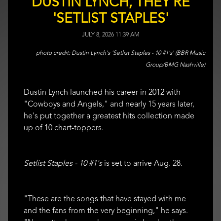
DUSTIN LYNCH, THEY'RE
'SETLIST STAPLES'
JULY 8, 2026 11:39 AM
Dustin Lynch's 'Setlist Staples - 10 #1's' (BBR Music
Group/BMG Nashville)
Dustin Lynch launched his career in 2012 with
"Cowboys and Angels," and nearly 15 years later,
he's put together a greatest hits collection made
up of 10 chart-toppers.
Setlist Staples - 10 #1's
is set to arrive Aug. 28.
"These are the songs that have stayed with me
and the fans from the very beginning," he says.