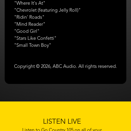
"Where It's At"
"Chevrolet (featuring Jelly Roll)"
"Ridin' Roads"
"Mind Reader"
"Good Girl"
"Stars Like Confetti"
"Small Town Boy"
Copyright © 2026, ABC Audio. All rights reserved.
LISTEN LIVE
Listen to Go Country 105 on all of your