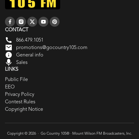
CONTACT
866.479.1051
promotions@gocountry105.com
General info
Sales
LINKS
Public File
EEO
Privacy Policy
Contest Rules
Copyright Notice
Copyright © 2026 · Go Country 105® ·
Mount Wilson FM Broadcasters, Inc.