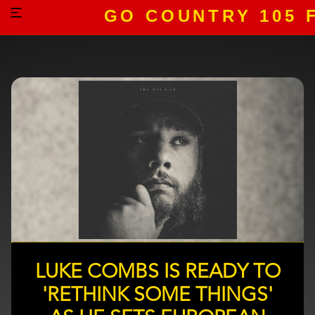
GO COUNTRY 105 
LUKE COMBS IS READY TO
'RETHINK SOME THINGS'