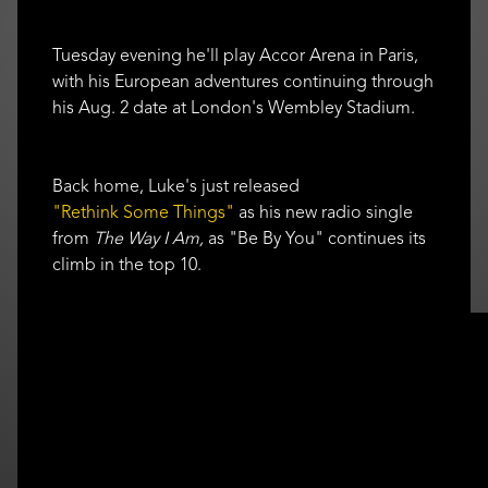
Tuesday evening he'll play Accor Arena in Paris,
with his European adventures continuing through
his Aug. 2 date at London's Wembley Stadium.
Back home, Luke's just released
"Rethink Some Things"
as his new radio single
from
The Way I Am,
as "Be By You" continues its
climb in the top 10.