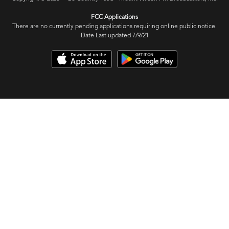
FCC Applications
There are no currently pending applications requiring online public notice.
Date Last updated 7/9/21