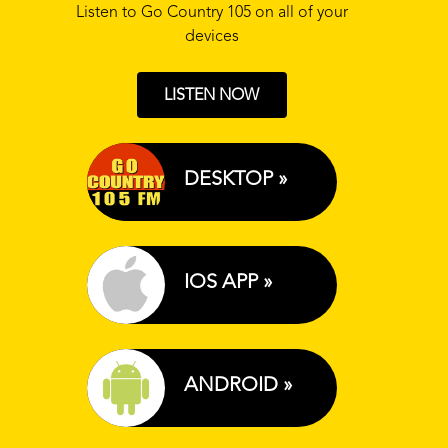
Listen to Go Country 105 on all of your
devices
LISTEN NOW
DESKTOP »
IOS APP »
ANDROID »