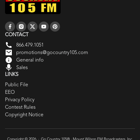
CONTACT
866.479.1051
promotions@gocountry105.com
General info
Sales
LINKS
Public File
EEO
Privacy Policy
Contest Rules
Copyright Notice
Copyright © 2026 · Go Country 105® ·
Mount Wilson FM Broadcasters, Inc.