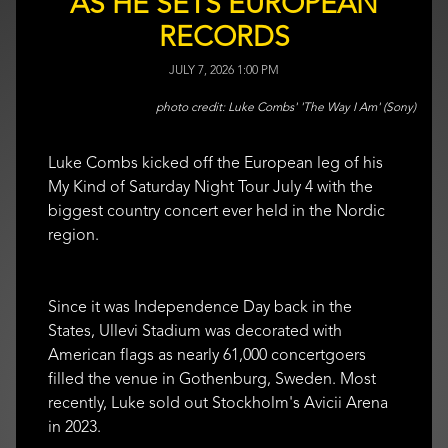
AS HE SETS EUROPEAN
RECORDS
JULY 7, 2026 1:00 PM
Luke Combs' 'The Way I Am' (Sony)
Luke Combs kicked off the European leg of his
My Kind of Saturday Night Tour July 4 with the
biggest country concert ever held in the Nordic
region.
Since it was Independence Day back in the
States, Ullevi Stadium was decorated with
American flags as nearly 61,000 concertgoers
filled the venue in Gothenburg, Sweden. Most
recently, Luke sold out Stockholm's Avicii Arena
in 2023.