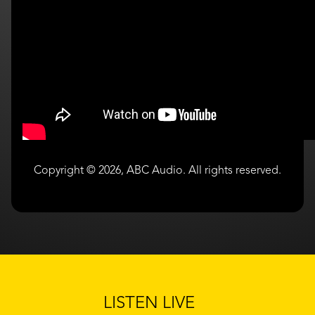
Copyright © 2026, ABC Audio. All rights reserved.
LISTEN LIVE