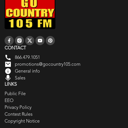
CONTACT
866.479.1051
promotions@gocountry105.com
General info
Sales
LINKS
Public File
EEO
Privacy Policy
Contest Rules
Copyright Notice