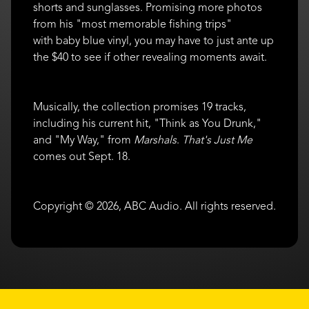
shorts and sunglasses. Promising more photos
from his "most memorable fishing trips"
with baby blue vinyl, you may have to just ante up
the $40 to see if other revealing moments await.
Musically, the collection promises 19 tracks,
including his current hit, "Think as You Drunk,"
and "My Way," from
Marshals
.
That's Just Me
comes out Sept. 18.
Copyright © 2026, ABC Audio. All rights reserved.