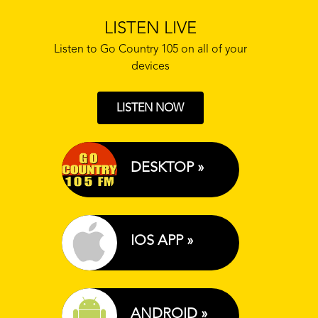
LISTEN LIVE
Listen to Go Country 105 on all of your
devices
LISTEN NOW
DESKTOP »
IOS APP »
ANDROID »