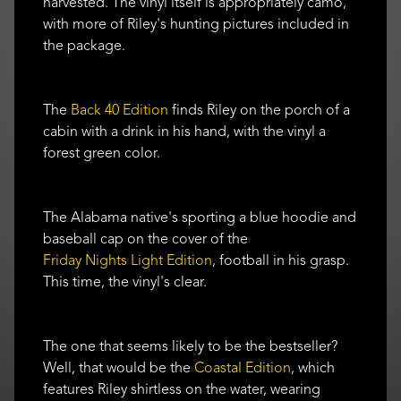
harvested. The vinyl itself is appropriately camo,
with more of Riley's hunting pictures included in
the package.
The
Back 40 Edition
finds Riley on the porch of a
cabin with a drink in his hand, with the vinyl a
forest green color.
The Alabama native's sporting a blue hoodie and
baseball cap on the cover of the
Friday Nights Light Edition
, football in his grasp.
This time, the vinyl's clear.
The one that seems likely to be the bestseller?
Well, that would be the
Coastal Edition
, which
features Riley shirtless on the water, wearing