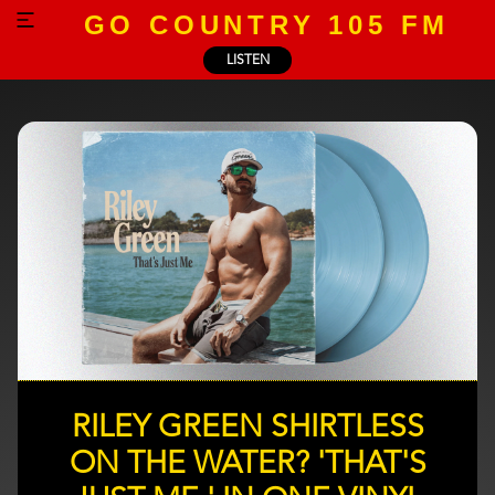
GO COUNTRY 105 FM
LISTEN
RILEY GREEN SHIRTLESS
ON THE WATER? 'THAT'S