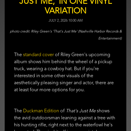
JUST ME,' IN ONE VINYL
VARIATION
JULY 2, 2026 10:00 AM
Riley Green's 'That's Just Me' (Nashville Harbor Records &
Entertainment)
The
standard cover
of Riley Green's upcoming
album shows him behind the wheel of a pickup
truck, wearing a cowboy hat. But if you're
interested in some other visuals of the
aesthetically pleasing singer and actor, there are
at least four more options for you.
The
Duckman Edition
of
That's Just Me
shows
the avid outdoorsman leaning against a tree with
his hunting rifle, right next to the waterfowl he's