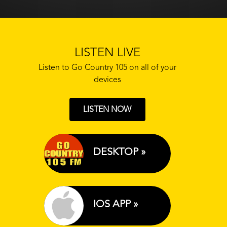
LISTEN LIVE
Listen to Go Country 105 on all of your
devices
LISTEN NOW
DESKTOP »
IOS APP »