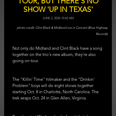
TOUR, BUT THERE'S NO
SHOW 'UP IN TEXAS'
JUNE 2, 2026 10:42 AM
Clint Black & Midland Live in Concert (Blue Highway
Records)
Not only do Midland and Clint Black have a song
together on the trio's new album, they're also
going on tour.
The "Killin' Time" hitmaker and the "Drinkin'
Problem" boys will do eight shows together
starting Oct. 8 in Charlotte, North Carolina. The
trek wraps Oct. 24 in Glen Allen, Virginia.