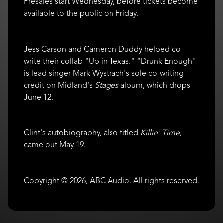
Presales start Wednesday, before tickets become
available to the public on Friday.
Jess Carson and Cameron Duddy helped co-
write their collab "Up in Texas." "Drunk Enough"
is lead singer Mark Wystrach's sole co-writing
credit on Midland's
Stages
album, which drops
June 12.
Clint's autobiography, also titled
Killin' Time
,
came out May 19.
Copyright © 2026, ABC Audio. All rights reserved.