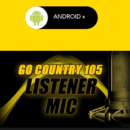
ANDROID »