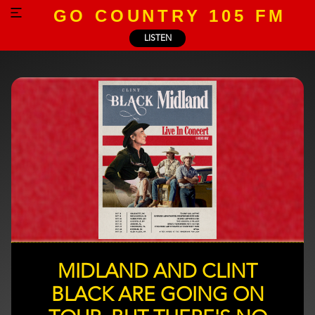
GO COUNTRY 105 FM
LISTEN
MIDLAND AND CLINT
BLACK ARE GOING ON