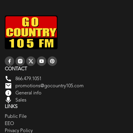
CONTACT
866.479.1051
promotions@gocountry105.com
General info
Sales
LINKS
Public File
EEO
Privacy Policy