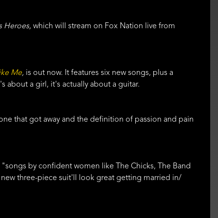
s Heroes,
which will stream on Fox Nation live from
ike Me
,
is out now. It features six new songs, plus a
about a girl, it's actually about a guitar.
 one that got away and the definition of passion and pain
by "songs by confident women like The Chicks, The Band
new three-piece suit'll look great getting married in/