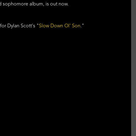
ed sophomore album, is out now.
 for Dylan Scott's "
Slow Down Ol' Son
."