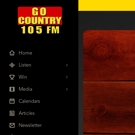
Home
Listen
Win
Media
Calendars
Articles
Newsletter