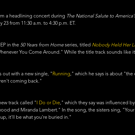
rm a headlining concert during
The National Salute to America'
23 from 11:30 a.m. to 4:30 p.m. ET.
 EP in the
50 Years from Home
series, titled
Nobody Held Her L
Whenever You Come Around." While the title track sounds like it's 
out with a new single, "
Running
," which he says is about "the
aren't coming back."
 new track called "
I Do or Die
," which they say was influenced 
wood and Miranda Lambert." In the song, the sisters sing, "Your 
up, it'll be what you're buried in."