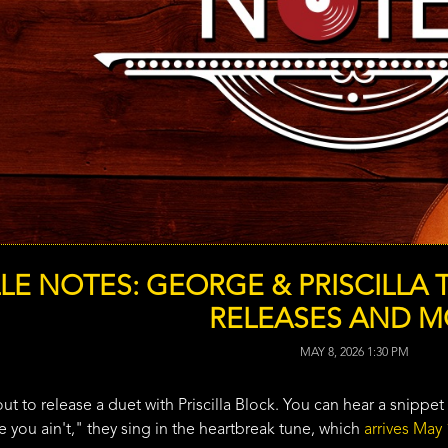
LE NOTES: GEORGE & PRISCILLA 
RELEASES AND 
MAY 8, 2026 1:30 PM
t to release a duet with Priscilla Block. You can hear a snippet 
 you ain't," they sing in the heartbreak tune, which
arrives May 