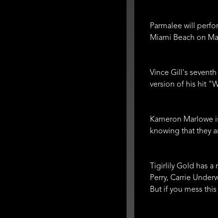
Parmalee will perfo
Miami Beach on May 
Vince Gill's seventh
version of his hit "
Kameron Marlowe is 
knowing that they 
Tigirlily Gold has a
Perry, Carrie Under
But if you mess this 