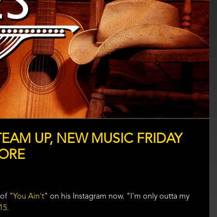
TEAM UP, NEW MUSIC FRIDAY
MORE
of "
You Ain't
" on his Instagram now. "I'm only outta my
15
.