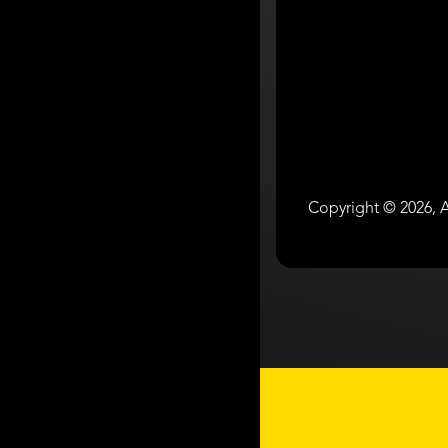
Copyright © 2026, A