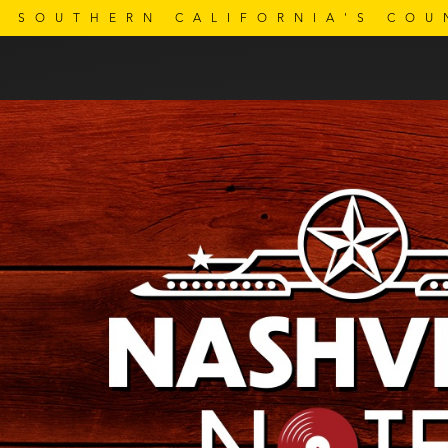
SOUTHERN CALIFORNIA'S COU