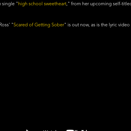
 single "
high school sweetheart
," from her upcoming self-titl
Ross' "
Scared of Getting Sober
" is out now, as is the lyric video