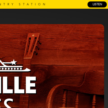
NTRY STATION
LISTEN