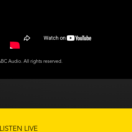
BC Audio. All rights reserved.
LISTEN LIVE