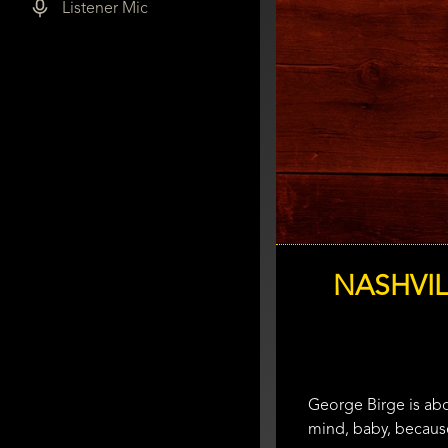
Listener Mic
NASHVIL
George Birge is abou
mind, baby, because