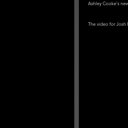
Ashley Cooke's new
The video for Josh 