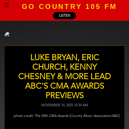
GO COUNTRY 105 FM
LISTEN
LUKE BRYAN, ERIC
CHURCH, KENNY
CHESNEY & MORE LEAD
ABC'S CMA AWARDS
PREVIEWS
NOVEMBER 14, 2025 10:34 AM
The 59th CMA Awards (Country Music Association/ABC)