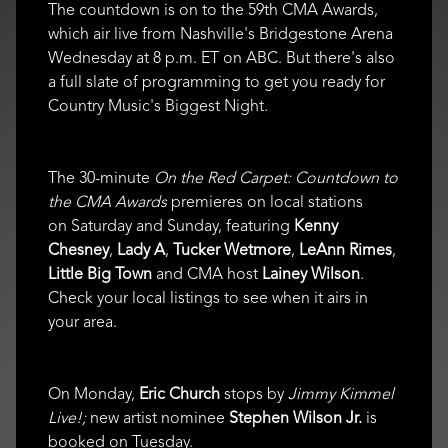
The countdown is on to the 59th CMA Awards,
which air live from Nashville's Bridgestone Arena
Wednesday at 8 p.m. ET on ABC. But there's also
a full slate of programming to get you ready for
Country Music's Biggest Night.
The 30-minute
On the Red Carpet: Countdown to
the CMA Awards
premieres on local stations
on Saturday and Sunday, featuring
Kenny
Chesney
,
Lady A
,
Tucker Wetmore
,
LeAnn Rimes
,
Little Big Town
and CMA host
Lainey Wilson
.
Check your local listings to see when it airs in
your area.
On Monday,
Eric Church
stops by
Jimmy Kimmel
Live!;
new artist nominee
Stephen Wilson Jr.
is
booked on Tuesday.