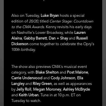
Also on Tuesday,
Luke Bryan
hosts a special
edition of
20/20
, titled
Center Stage: Countdown
to the CMA Awards
. Kenny revisits his early days
on Nashville's Lower Broadway, while
Lauren
Alaina
,
Gabby Barrett
,
Dan + Shay
and
Russell
Dickerson
come together to celebrate the Opry's
100th birthday.
The show also previews CMA's musical event
category, with
Blake Shelton
and
Post Malone
,
Carrie Underwood
and
Cody Johnson
,
Ella
Langley
and
Riley Green
, as well as appearances
by
Jelly Roll
,
Megan Moroney
,
Ashley McBryde
and
Keith Urban
. Tune in at 10 p.m. ET on
Tuesday to watch.