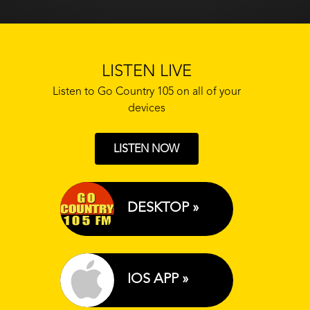
LISTEN LIVE
Listen to Go Country 105 on all of your
devices
LISTEN NOW
DESKTOP »
IOS APP »