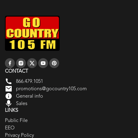
CONTACT
866.479.1051
promotions@gocountry105.com
General info
Sales
LINKS
Public File
EEO
Privacy Policy