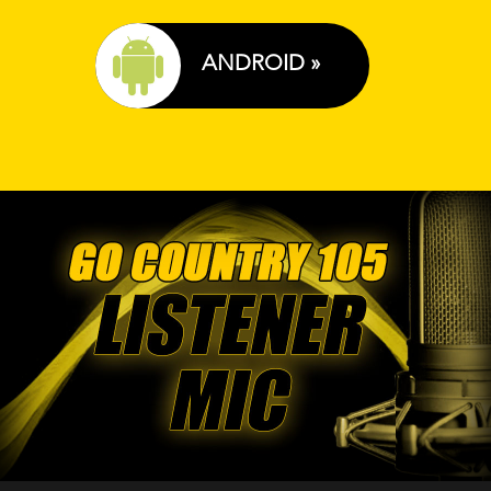
ANDROID »