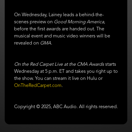
On Wednesday, Lainey leads a behind-the-
scenes preview on
Good Morning America
,
before the first awards are handed out. The
musical event and music video winners will be
revealed on
GMA.
On the Red Carpet Live at the CMA Awards
starts
Wednesday at 5 p.m. ET and takes you right up to
the show. You can stream it live on Hulu or
OnTheRedCarpet.com
.
Copyright © 2025, ABC Audio. All rights reserved.