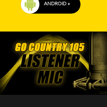
ANDROID »