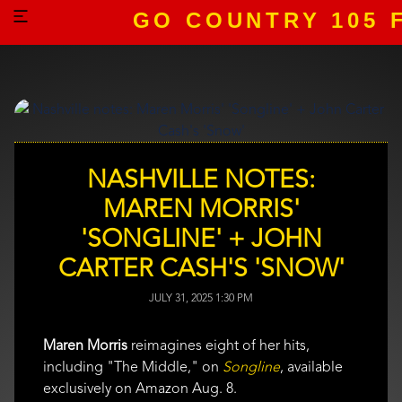
GO COUNTRY 105 
NASHVILLE NOTES:
MAREN MORRIS'
'SONGLINE' + JOHN
CARTER CASH'S 'SNOW'
JULY 31, 2025 1:30 PM
Maren Morris
reimagines eight of her hits,
including "The Middle," on
Songline
, available
exclusively on Amazon Aug. 8.