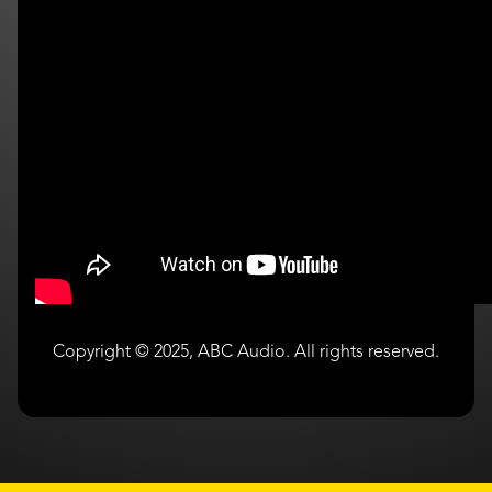
Copyright © 2025, ABC Audio. All rights reserved.