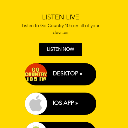
LISTEN LIVE
Listen to Go Country 105 on all of your
devices
LISTEN NOW
DESKTOP »
IOS APP »