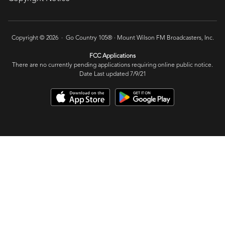
Copyright © 2026 · Go Country 105® ·
Mount Wilson FM Broadcasters, Inc.
FCC Applications
There are no currently pending applications requiring online public notice.
Date Last updated 7/9/21