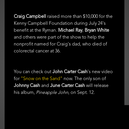
Craig Campbell
raised more than $10,000 for the
Kenny Campbell Foundation during July 24's
benefit at the Ryman.
Michael Ray
,
Bryan White
and others were part of the show to help the
nonprofit named for Craig's dad, who died of
colorectal cancer at 36.
You can check out
John Carter Cash
's new video
for
"Snow on the Sand"
now. The only son of
Johnny Cash
and
June Carter Cash
will release
his album,
Pineapple John
, on Sept. 12.