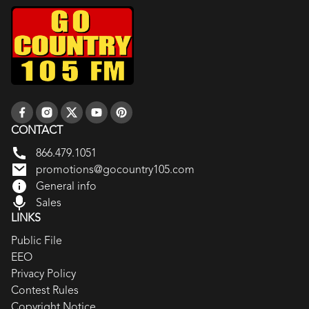
CONTACT
866.479.1051
promotions@gocountry105.com
General info
Sales
LINKS
Public File
EEO
Privacy Policy
Contest Rules
Copyright Notice